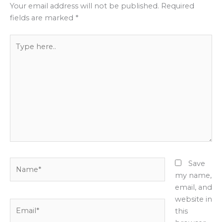
Your email address will not be published.
Required
fields are marked
*
Type
here..
Name*
Save
my name,
email, and
website in
Email*
this