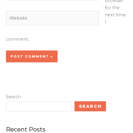
browser
for the
Website
next time
I
comment.
Search
SEARCH
Recent Posts