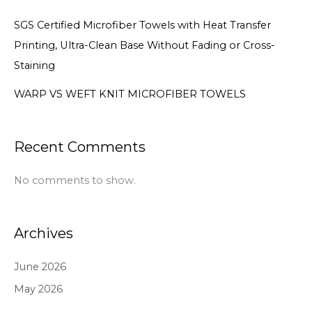
SGS Certified Microfiber Towels with Heat Transfer
Printing, Ultra-Clean Base Without Fading or Cross-
Staining
WARP VS WEFT KNIT MICROFIBER TOWELS
Recent Comments
No comments to show.
Archives
June 2026
May 2026