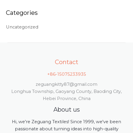
Categories
Uncategorized
Contact
+86-15075233935
zeguangkitty87@gmail.com
Longhua Township, Gaoyang County, Baoding City,
Hebei Province, China
About us
Hi, we're Zeguang Textiles! Since 1999, we've been
passionate about turning ideas into high-quality