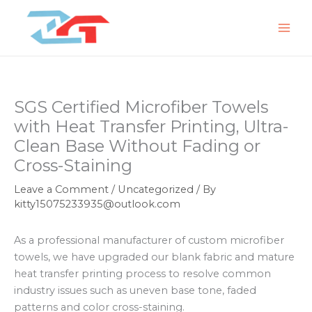
Skip
to
content
SGS Certified Microfiber Towels
with Heat Transfer Printing, Ultra-
Clean Base Without Fading or
Cross-Staining
Leave a Comment
/
Uncategorized
/ By
kitty15075233935@outlook.com
As a professional manufacturer of custom microfiber
towels, we have upgraded our blank fabric and mature
heat transfer printing process to resolve common
industry issues such as uneven base tone, faded
patterns and color cross-staining.