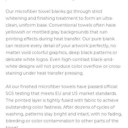
Our microfiber towel blanks go through strict
whitening and finishing treatment to form an ultra-
clean, uniform base. Conventional towels often have
yellowish or mottled gray backgrounds that ruin
printing effects during heat transfer. Our pure blank
can restore every detail of your artwork perfectly, no
matter vivid colorful graphics, deep black patterns or
delicate white logos. Even high-contrast black-and-
white designs will not produce color overflow or cross-
staining under heat transfer pressing.
All our finished microfiber towels have passed official
SGS testing that meets EU and US market standards.
The printed layer is tightly fused with fabric to achieve
outstanding color fastness. After dozens of cycles of
washing, patterns stay bright and intact, with no fading,
bleeding or color contamination to other parts of the
towel.