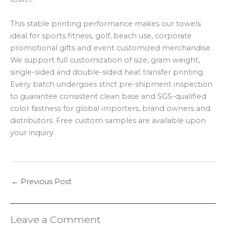
This stable printing performance makes our towels
ideal for sports fitness, golf, beach use, corporate
promotional gifts and event customized merchandise.
We support full customization of size, gram weight,
single-sided and double-sided heat transfer printing.
Every batch undergoes strict pre-shipment inspection
to guarantee consistent clean base and SGS-qualified
color fastness for global importers, brand owners and
distributors. Free custom samples are available upon
your inquiry.
←
Previous Post
Leave a Comment