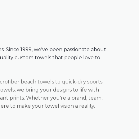
es! Since 1999, we've been passionate about
quality custom towels that people love to
rofiber beach towels to quick-dry sports
owels, we bring your designs to life with
ant prints. Whether you're a brand, team,
ere to make your towel vision a reality.