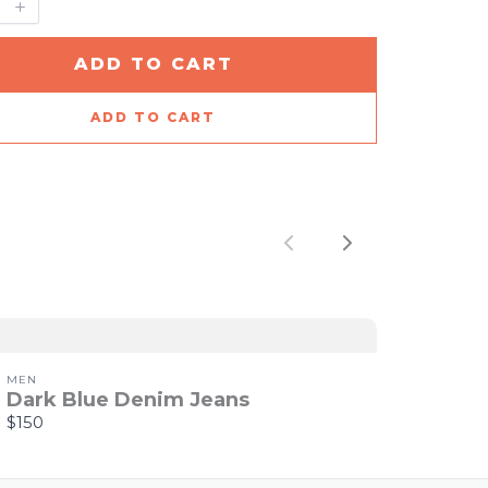
ADD TO CART
ADD TO CART
Previous
Next
MEN
Dark Blue Denim Jeans
$150