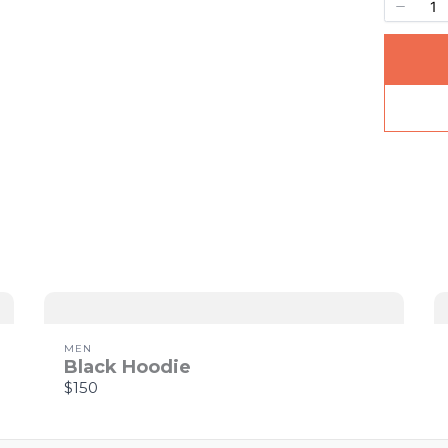
Your rating
Title
*
Your review
MEN
Black Hoodie
$150