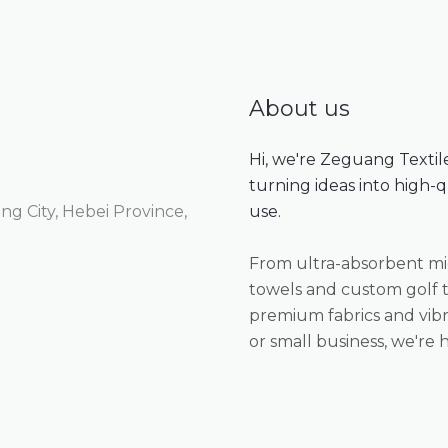
SUBMIT REVIEW
Thanks for your review!
About us
We are processing it and it will appear on the store
Hi, we're Zeguang Textil
soon.
turning ideas into high-
g City, Hebei Province,
use.
From ultra-absorbent mic
towels and custom golf t
premium fabrics and vibr
or small business, we're h