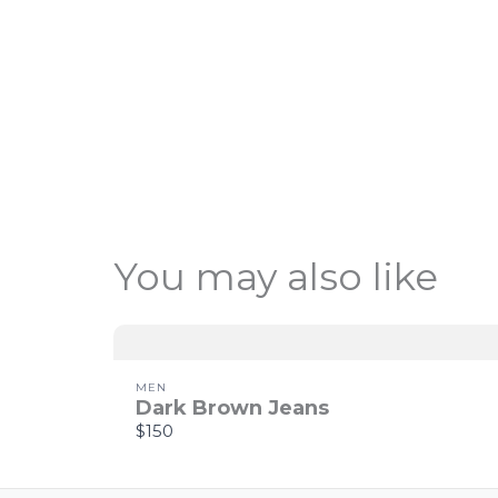
You may also like
MEN
Dark Brown Jeans
$150