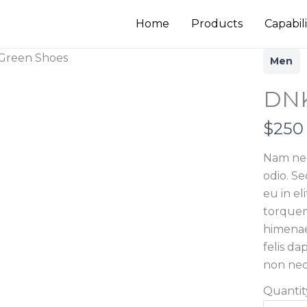
Home
Products
Capabili
Men
DNK
N
$250
o
Nam nec
w
odio. S
eu in eli
torquen
himenae
felis d
non neq
Quantit
Write a review