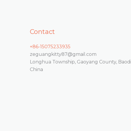
Contact
+86-15075233935
zeguangkitty87@gmail.com
Longhua Township, Gaoyang County, Baodin
China