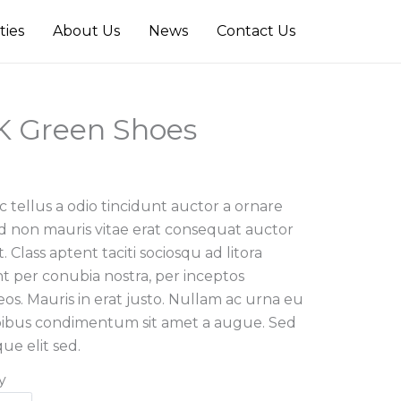
ties
About Us
News
Contact Us
 Green Shoes
 tellus a odio tincidunt auctor a ornare
ed non mauris vitae erat consequat auctor
t. Class aptent taciti sociosqu ad litora
t per conubia nostra, per inceptos
os. Mauris in erat justo. Nullam ac urna eu
apibus condimentum sit amet a augue. Sed
ue elit sed.
y