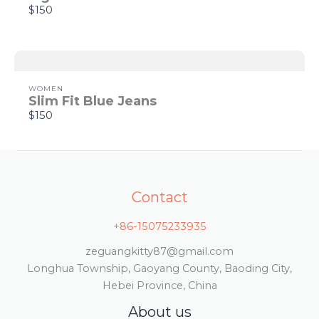
Thanks for your review!
$150
We are processing it and it will appear on the
store soon.
WOMEN
Slim Fit Blue Jeans
$150
Contact
+86-15075233935
zeguangkitty87@gmail.com
Longhua Township, Gaoyang County, Baoding City,
Hebei Province, China
About us