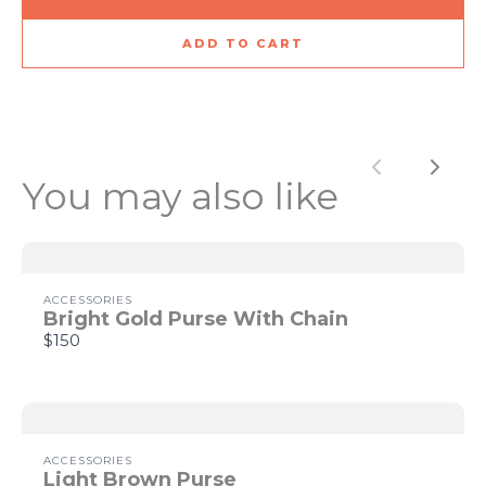
ADD TO CART
Title
*
Previous
Next
You may also like
Your review
ACCESSORIES
Bright Gold Purse With Chain
$150
SUBMIT REVIEW
ACCESSORIES
Light Brown Purse