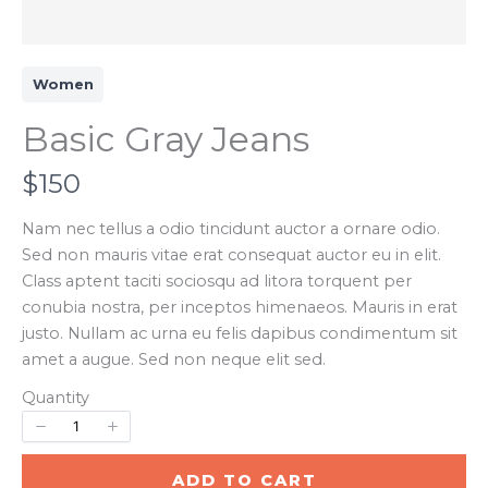
Women
Basic Gray Jeans
N
$150
o
Nam nec tellus a odio tincidunt auctor a ornare odio.
Sed non mauris vitae erat consequat auctor eu in elit.
w
Class aptent taciti sociosqu ad litora torquent per
conubia nostra, per inceptos himenaeos. Mauris in erat
justo. Nullam ac urna eu felis dapibus condimentum sit
Write a review
amet a augue. Sed non neque elit sed.
Quantity
Your rating
ADD TO CART